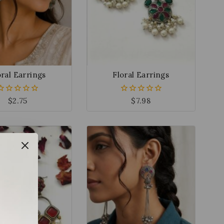
oral Earrings
Floral Earrings
$
2.75
$
7.98
0
0
out
out
of
of
5
5