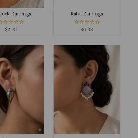
cock Earrings
Raha Earrings
$
2.75
$
6.33
0
0
out
out
of
of
5
5