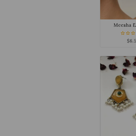
Meesha E
$
6.
0
out
of
5