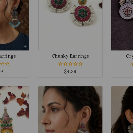
arrings
Chunky Earrings
Cry
49
$
4.39
0
out
of
5