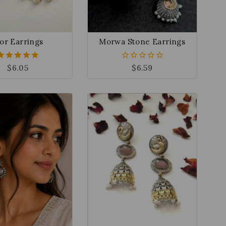
or Earrings
Morwa Stone Earrings
$
6.05
$
6.59
5.00
0
out of 5
out
of
5