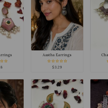
arrings
Aastha Earrings
Cha
88
$
3.29
0
out
of
5