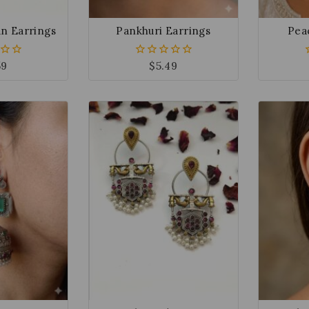
n Earrings
Pankhuri Earrings
Pea
59
$
5.49
0
out
of
5