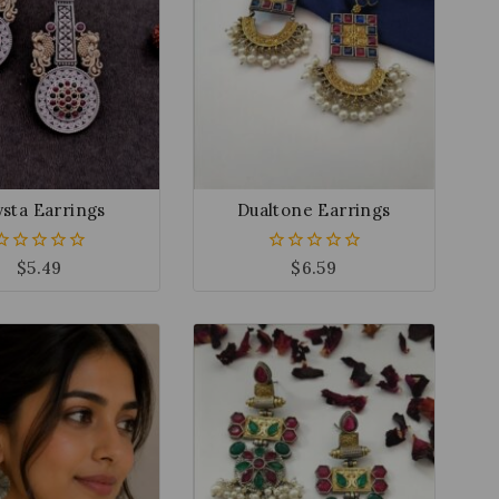
sta Earrings
Dualtone Earrings
$
5.49
$
6.59
0
0
out
out
of
of
5
5