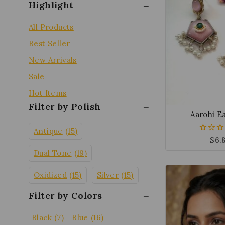
Highlight
All Products
Best Seller
New Arrivals
Sale
Hot Items
Filter by Polish
Aarohi E
Antique
(15)
$
6.
0
out
Dual Tone
(19)
of
5
Oxidized
(15)
Silver
(15)
Filter by Colors
Black
(7)
Blue
(16)