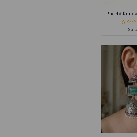
Pacchi Kunda
$
6.
0
out
of
5