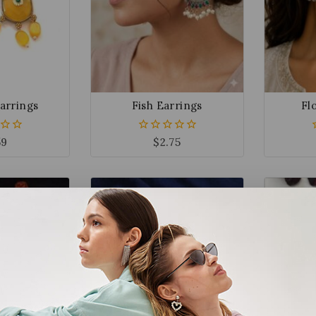
arrings
Fish Earrings
Fl
59
$
2.75
0
out
of
5