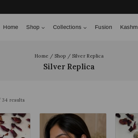
Home
Shop
Collections
Fusion
Kashmi
Home
/
Shop
/
Silver Replica
Silver Replica
f
34
results