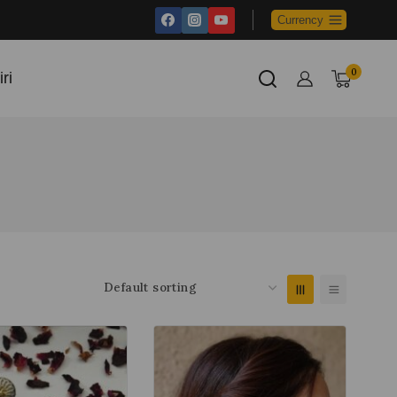
Currency
0
ri
Cart