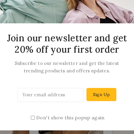
arrings
Juhi Earrings
Kas
Join our newsletter and get
20% off your first order
14
$
6.88
0
out
of
Subscribe to our newsletter and get the latest
5
trending products and offers updates.
Don't show this popup again