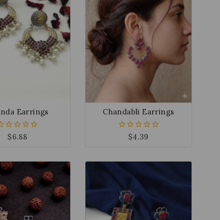
nda Earrings
Chandabli Earrings
$
6.88
$
4.39
0
0
out
out
of
of
5
5