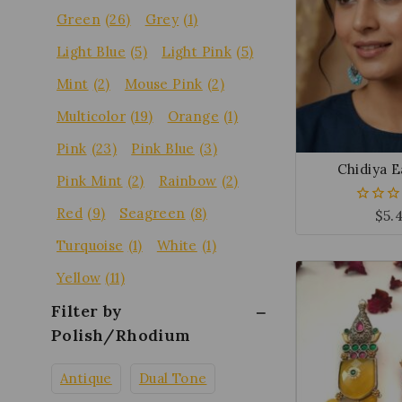
Green
(26)
Grey
(1)
Light Blue
(5)
Light Pink
(5)
Mint
(2)
Mouse Pink
(2)
Multicolor
(19)
Orange
(1)
Pink
(23)
Pink Blue
(3)
Chidiya E
Pink Mint
(2)
Rainbow
(2)
Red
(9)
Seagreen
(8)
$
5.
0
out
of
Turquoise
(1)
White
(1)
5
Yellow
(11)
Filter by
Polish/Rhodium
Antique
Dual Tone