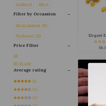
Oxidized
Silver
Filter by Occassion
All occassions
(19)
Elegant E
Workwear
(15)
Price Filter
$
6.
0
out
of
All
5
$
0
–
$
1 400
Average rating
(1)
(0)
(0)
(0)