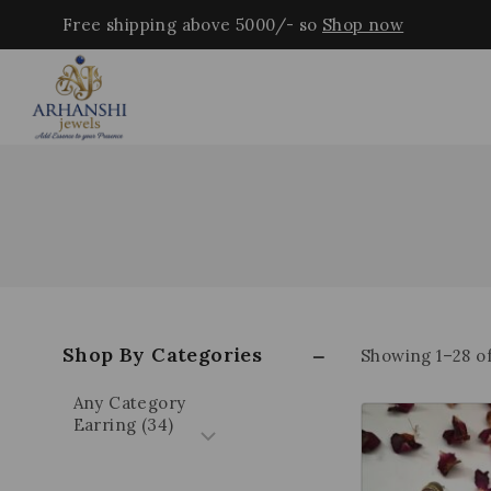
Free shipping above 5000/- so
Shop now
Shop By Categories
Showing 1–
28
o