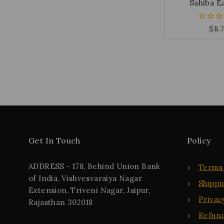
Sahiba E
$
8.
0
out
of
5
Get In Touch
Policy
ADDRESS - 178, Behind Union Bank
Terms 
of India, Vishvesvaraiya Nagar
Shippi
Extension, Triveni Nagar, Jaipur,
Privac
Rajasthan 302018
Refund